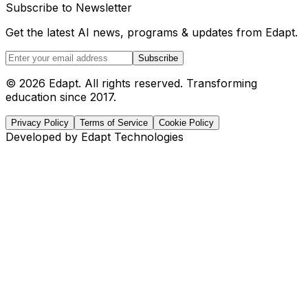
Subscribe to Newsletter
Get the latest AI news, programs & updates from Edapt.
Subscribe
© 2026 Edapt. All rights reserved. Transforming
education since 2017.
Privacy Policy
Terms of Service
Cookie Policy
Developed by Edapt Technologies