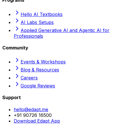
Programs
Hello AI Textbooks
AI Labs Setups
Applied Generative AI and Agentic AI for
Professionals
Community
Events & Workshops
Blog & Resources
Careers
Google Reviews
Support
hello@edapt.me
+91 90726 16500
Download Edapt App