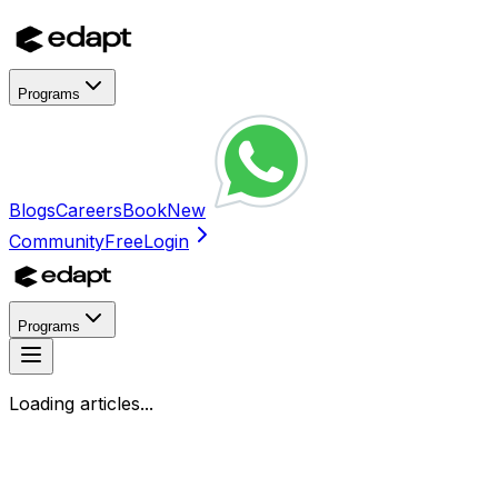
Programs
Blogs
Careers
Book
New
Community
Free
Login
Programs
Loading articles...