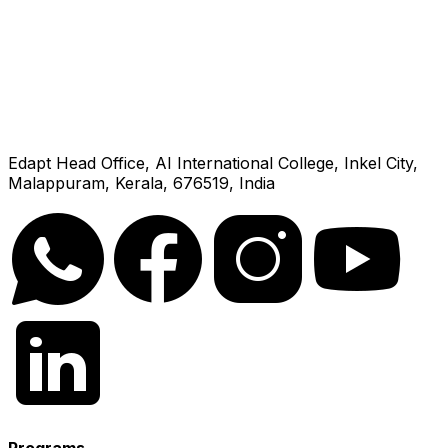
Edapt Head Office, AI International College, Inkel City,
Malappuram, Kerala, 676519, India